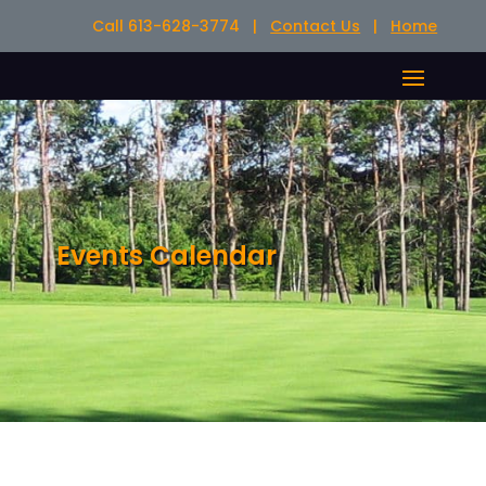
Call 613-628-3774 |
Contact Us
|
Home
Events Calendar