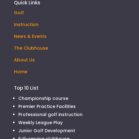
Quick Links
Golf
Instruction
News & Events
The Clubhouse
About Us
Home
Top 10 List
Championship course
Premier Practice Facilities
Professional golf instruction
Weekly League Play
Junior Golf Development
Full-service clubhouse