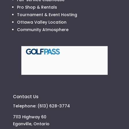
Pro Shop & Rentals
Tournament & Event Hosting
Ottawa Valley Location
Community Atmosphere
Contact Us
Telephone: (613) 628-3774
7113 Highway 60
Eganville, Ontario