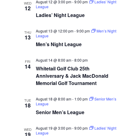
August 12 @ 3:00 pm
-
9:00 pm
Ladies’ Night
WED
League
12
Ladies’ Night League
August 13 @ 12:00 pm
-
9:00 pm
Men’s Night
THU
League
13
Men’s Night League
August 14 @ 8:00 am
-
8:00 pm
FRI
14
Whitetail Golf Club 25th
Anniversary & Jack MacDonald
Memorial Golf Tournament
August 18 @ 8:00 am
-
1:00 pm
Senior Men’s
TUE
League
18
Senior Men’s League
August 19 @ 3:00 pm
-
9:00 pm
Ladies’ Night
WED
League
19