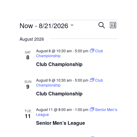
Events
Events
Event
Now
 - 
8/21/2026
Search
List
Views
Search
Select
Naviga
and
August 2026
date.
Views
August 8 @ 10:30 am
-
5:00 pm
Club
SAT
Navigatio
Championship
8
Club Championship
August 9 @ 10:30 am
-
5:00 pm
Club
SUN
Championship
9
Club Championship
August 11 @ 8:00 am
-
1:00 pm
Senior Men’s
TUE
League
11
Senior Men’s League