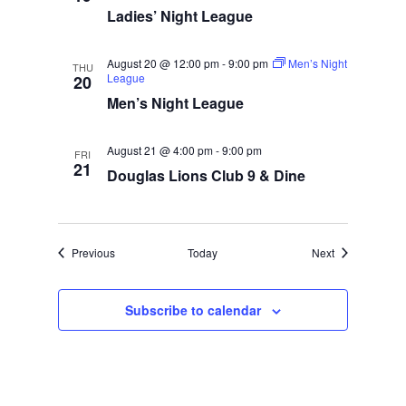
Ladies’ Night League
August 20 @ 12:00 pm
-
9:00 pm
Men’s Night
THU
League
20
Men’s Night League
August 21 @ 4:00 pm
-
9:00 pm
FRI
21
Douglas Lions Club 9 & Dine
Events
Events
Previous
Today
Next
Subscribe to calendar