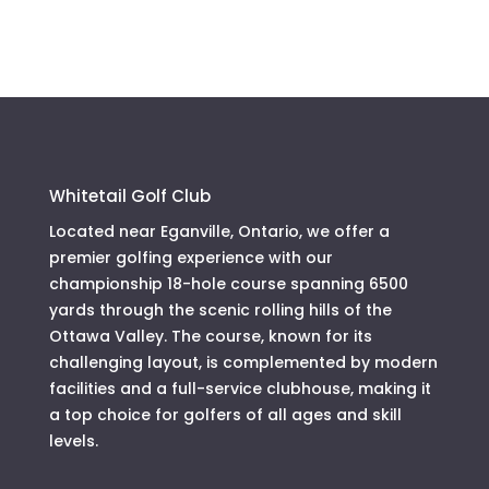
Whitetail Golf Club
Located near Eganville, Ontario, we offer a
premier golfing experience with our
championship 18-hole course spanning 6500
yards through the scenic rolling hills of the
Ottawa Valley. The course, known for its
challenging layout, is complemented by modern
facilities and a full-service clubhouse, making it
a top choice for golfers of all ages and skill
levels.