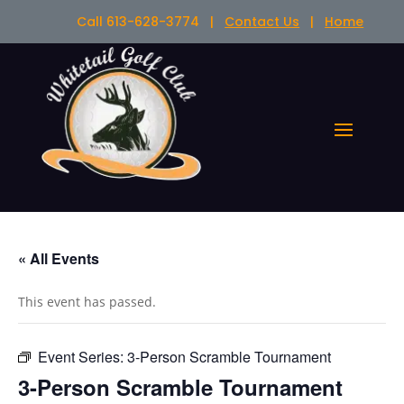
Call 613-628-3774 |
Contact Us
|
Home
« All Events
This event has passed.
Event Series:
3-Person Scramble Tournament
3-Person Scramble Tournament