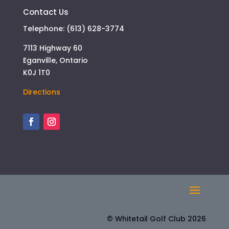
Contact Us
Telephone: (613) 628-3774
7113 Highway 60
Eganville, Ontario
K0J 1T0
Directions
© Whitetail Golf Club 2026