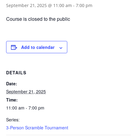
September 21, 2025 @ 11:00 am
-
7:00 pm
Course is closed to the public
Add to calendar
DETAILS
Date:
September 21, 2025
Time:
11:00 am - 7:00 pm
Series:
3-Person Scramble Tournament