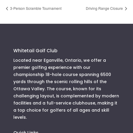
3-Person Scramble Tournament
Driving Range Closure
Whitetail Golf Club
Located near Eganville, Ontario, we offer a
premier golfing experience with our
championship 18-hole course spanning 6500
yards through the scenic rolling hills of the
Ottawa Valley. The course, known for its
challenging layout, is complemented by modern
facilities and a full-service clubhouse, making it
a top choice for golfers of all ages and skill
levels.
Quick Links