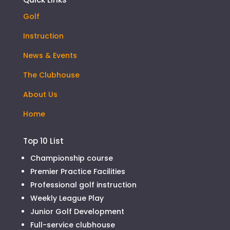
Golf
Instruction
News & Events
The Clubhouse
About Us
Home
Top 10 List
Championship course
Premier Practice Facilities
Professional golf instruction
Weekly League Play
Junior Golf Development
Full-service clubhouse