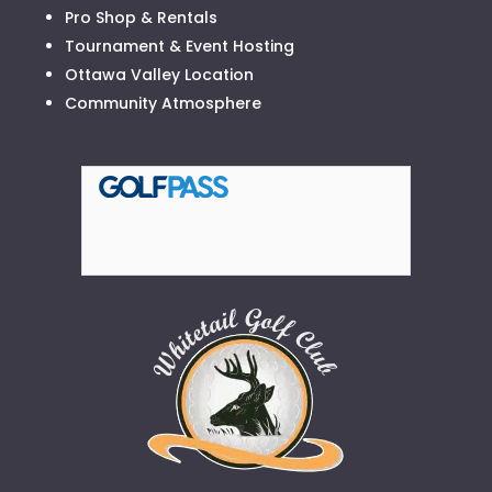
Pro Shop & Rentals
Tournament & Event Hosting
Ottawa Valley Location
Community Atmosphere