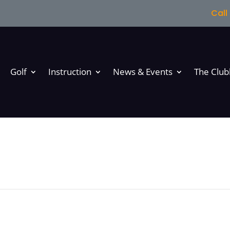
Cal
Golf
Instruction
News & Events
The Clu