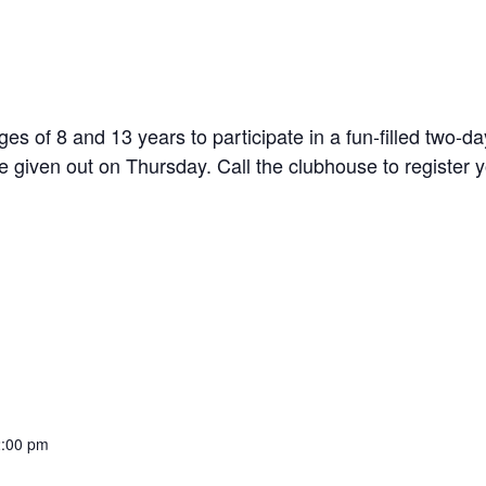
s of 8 and 13 years to participate in a fun-filled two-
 given out on Thursday. Call the clubhouse to register you
2:00 pm