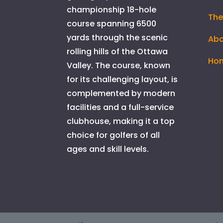
championship 18-hole
The
course spanning 6500
yards through the scenic
Abo
rolling hills of the Ottawa
Ho
Valley. The course, known
for its challenging layout, is
complemented by modern
facilities and a full-service
clubhouse, making it a top
choice for golfers of all
ages and skill levels.