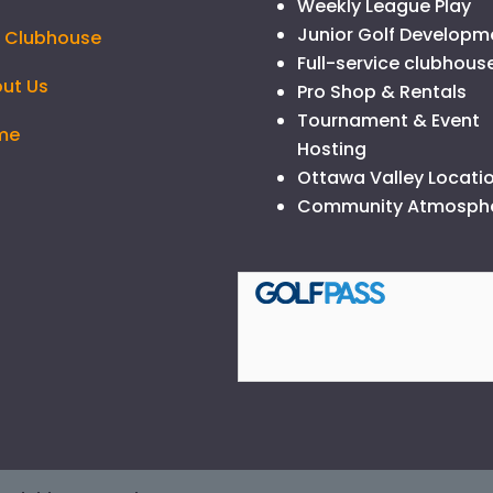
Weekly League Play
Junior Golf Developm
 Clubhouse
Full-service clubhous
ut Us
Pro Shop & Rentals
Tournament & Event
me
Hosting
Ottawa Valley Locati
Community Atmosph