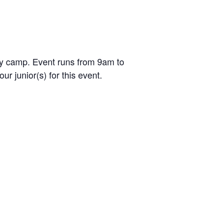
day camp. Event runs from 9am to
r junior(s) for this event.