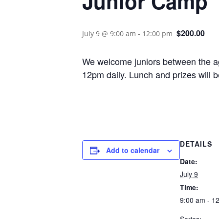
Junior Camp
$200.00
July 9 @ 9:00 am
-
12:00 pm
We welcome juniors between the age
12pm daily. Lunch and prizes will be
DETAILS
Add to calendar
Date:
July 9
Time:
9:00 am - 1
Series: