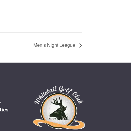
Men’s Night League
e
ties