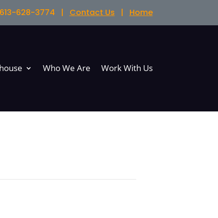
l 613-628-3774 |
Contact Us
|
Home
bhouse
Who We Are
Work With Us