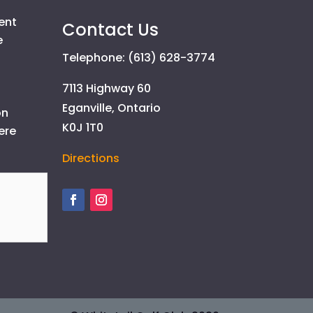
ent
Contact Us
e
Telephone: (613) 628-3774
7113 Highway 60
Eganville, Ontario
on
K0J 1T0
ere
Directions