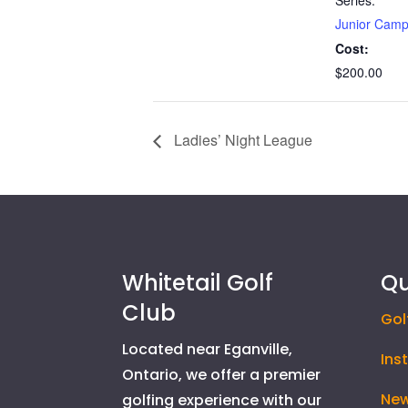
Junior Cam
Cost:
$200.00
Ladies’ Night League
Whitetail Golf
Qu
Club
Gol
Located near Eganville,
Ins
Ontario, we offer a premier
New
golfing experience with our