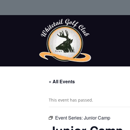
« All Events
This event has passed.
Event Series:
Junior Camp