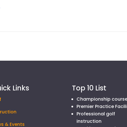
p
ick Links
Top 10 List
Championship cours
f
Premier Practice Facili
truction
Professional golf
instruction
s & Events