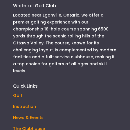
Whitetail Golf Club
Located near Eganville, Ontario, we offer a
premier golfing experience with our
championship 18-hole course spanning 6500
yards through the scenic rolling hills of the
Ottawa Valley. The course, known for its
challenging layout, is complemented by modern
facilities and a full-service clubhouse, making it
a top choice for golfers of all ages and skill
levels.
Quick Links
Golf
Instruction
News & Events
The Clubhouse