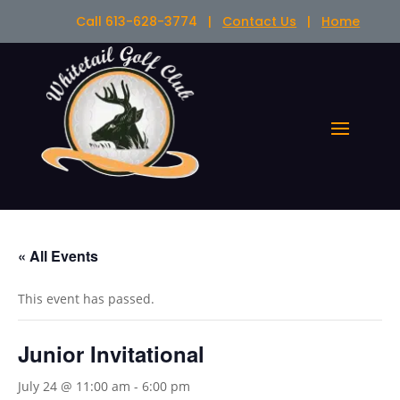
Call 613-628-3774 |
Contact Us
|
Home
« All Events
This event has passed.
Junior Invitational
July 24 @ 11:00 am
-
6:00 pm