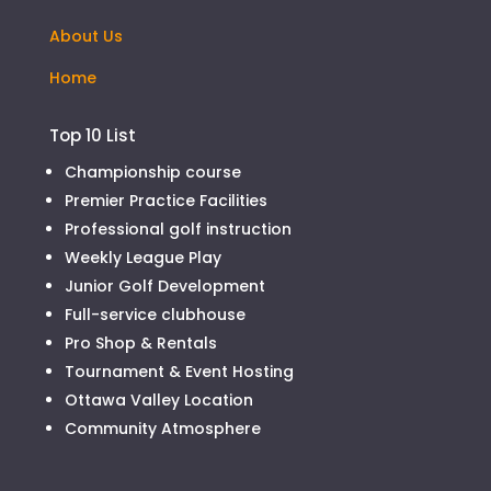
About Us
Home
Top 10 List
Championship course
Premier Practice Facilities
Professional golf instruction
Weekly League Play
Junior Golf Development
Full-service clubhouse
Pro Shop & Rentals
Tournament & Event Hosting
Ottawa Valley Location
Community Atmosphere