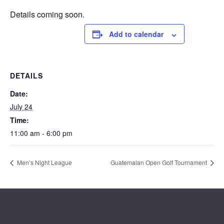
Details coming soon.
Add to calendar
DETAILS
Date:
July 24
Time:
11:00 am - 6:00 pm
Men’s Night League
Guatemalan Open Golf Tournament