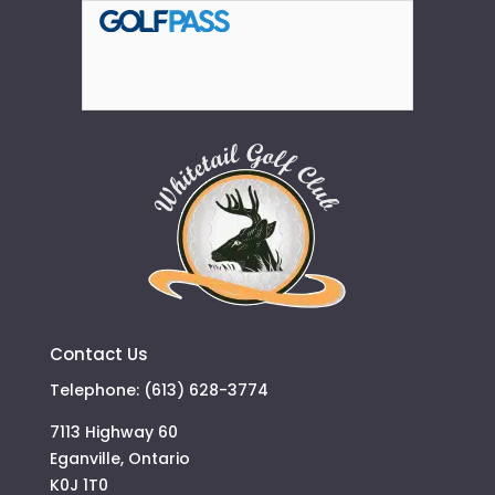
Contact Us
Telephone: (613) 628-3774
7113 Highway 60
Eganville, Ontario
K0J 1T0