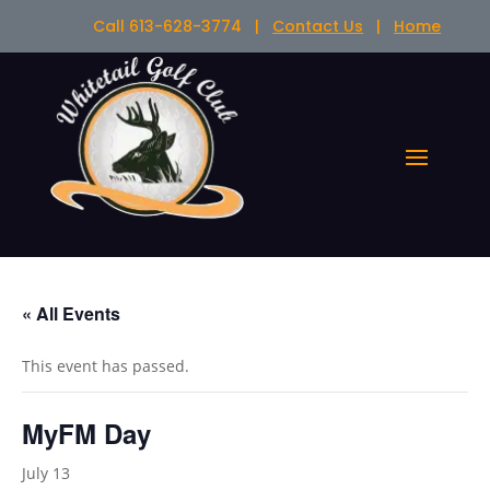
Call 613-628-3774 |
Contact Us
|
Home
« All Events
This event has passed.
MyFM Day
July 13