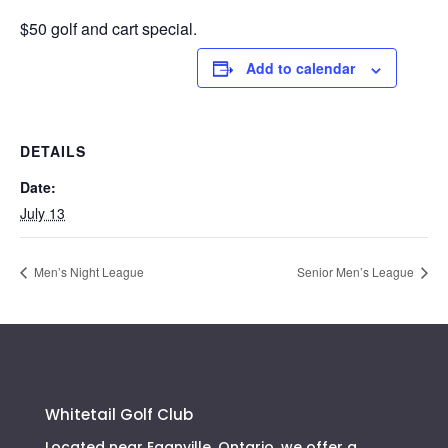
$50 golf and cart special.
Add to calendar
DETAILS
Date:
July 13
Men’s Night League
Senior Men’s League
Whitetail Golf Club
Located near Eganville, Ontario, we offer a