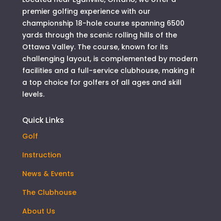
premier golfing experience with our
championship 18-hole course spanning 6500
yards through the scenic rolling hills of the
Ottawa Valley. The course, known for its
challenging layout, is complemented by modern
facilities and a full-service clubhouse, making it
a top choice for golfers of all ages and skill
levels.
Quick Links
Golf
Instruction
News & Events
The Clubhouse
About Us