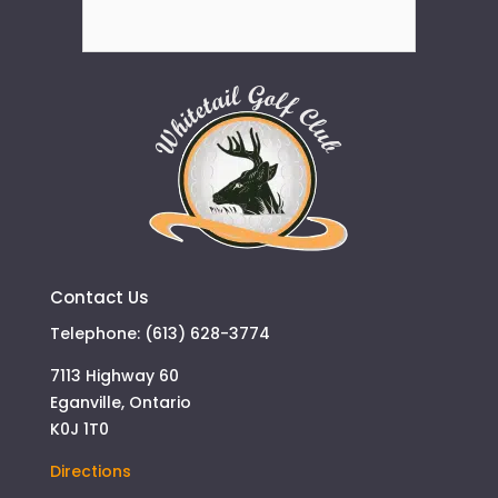
Contact Us
Telephone: (613) 628-3774
7113 Highway 60
Eganville, Ontario
K0J 1T0
Directions