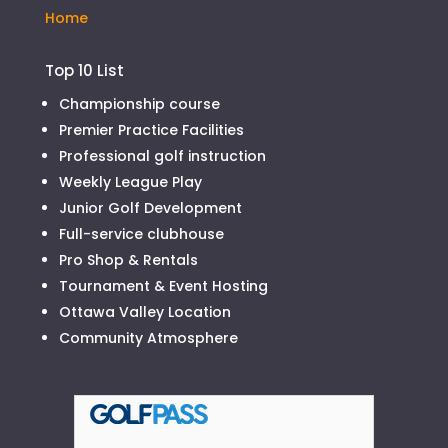
Home
Top 10 List
Championship course
Premier Practice Facilities
Professional golf instruction
Weekly League Play
Junior Golf Development
Full-service clubhouse
Pro Shop & Rentals
Tournament & Event Hosting
Ottawa Valley Location
Community Atmosphere