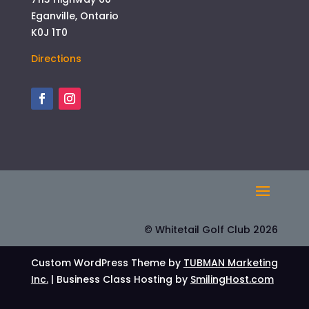
Eganville, Ontario
K0J 1T0
Directions
© Whitetail Golf Club 2026
Custom WordPress Theme by
TUBMAN Marketing
Inc.
| Business Class Hosting by
SmilingHost.com