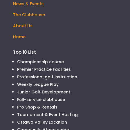
News & Events
The Clubhouse
About Us
Home
Top 10 List
Championship course
Premier Practice Facilities
Professional golf instruction
Weekly League Play
Junior Golf Development
Full-service clubhouse
Pro Shop & Rentals
Tournament & Event Hosting
Ottawa Valley Location
Community Atmosphere