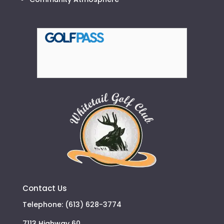
Contact Us
Telephone: (613) 628-3774
7113 Highway 60