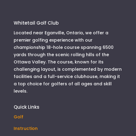
Whitetail Golf Club
Located near Eganville, Ontario, we offer a
premier golfing experience with our
championship 18-hole course spanning 6500
yards through the scenic rolling hills of the
Ottawa Valley. The course, known for its
challenging layout, is complemented by modern
facilities and a full-service clubhouse, making it
a top choice for golfers of all ages and skill
levels.
Quick Links
Golf
Instruction