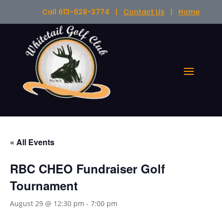
Call 613-628-3774 |
Contact Us
|
Home
« All Events
RBC CHEO Fundraiser Golf
Tournament
August 29 @ 12:30 pm
-
7:00 pm