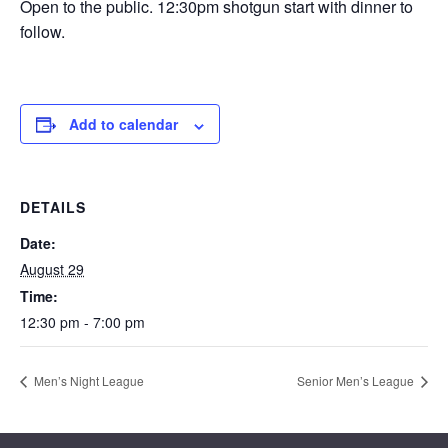
Open to the public. 12:30pm shotgun start with dinner to
follow.
Add to calendar
DETAILS
Date:
August 29
Time:
12:30 pm - 7:00 pm
Men’s Night League
Senior Men’s League