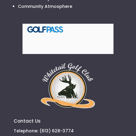
Community Atmosphere
Contact Us
Telephone: (613) 628-3774