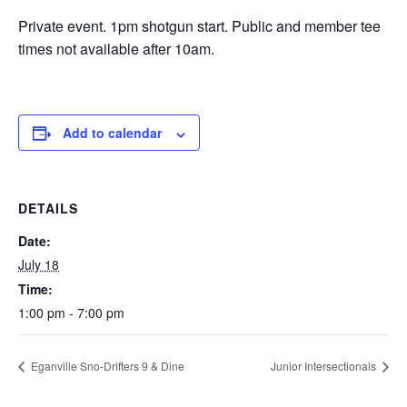
Private event. 1pm shotgun start. Public and member tee
times not available after 10am.
Add to calendar
DETAILS
Date:
July 18
Time:
1:00 pm - 7:00 pm
Eganville Sno-Drifters 9 & Dine
Junior Intersectionals