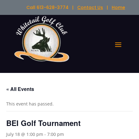
Call 613-628-3774 |
Contact Us
|
Home
« All Events
This event has passed.
BEI Golf Tournament
July 18 @ 1:00 pm
-
7:00 pm