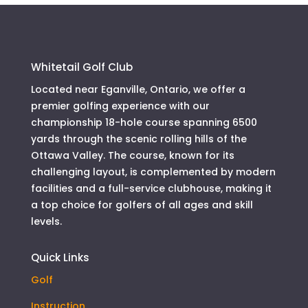
Whitetail Golf Club
Located near Eganville, Ontario, we offer a
premier golfing experience with our
championship 18-hole course spanning 6500
yards through the scenic rolling hills of the
Ottawa Valley. The course, known for its
challenging layout, is complemented by modern
facilities and a full-service clubhouse, making it
a top choice for golfers of all ages and skill
levels.
Quick Links
Golf
Instruction