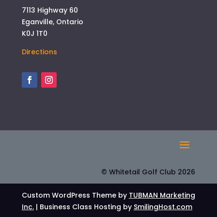
7113 Highway 60
Eganville, Ontario
K0J 1T0
Directions
© Whitetail Golf Club 2026
Custom WordPress Theme by
TUBMAN Marketing
Inc.
| Business Class Hosting by
SmilingHost.com