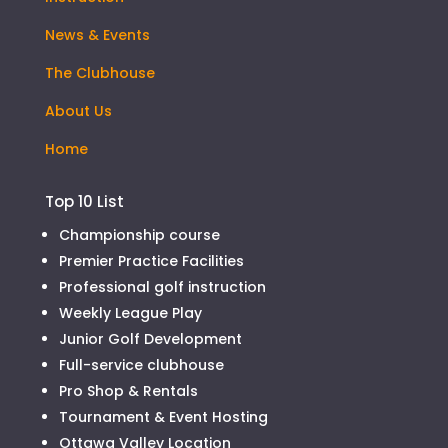
News & Events
The Clubhouse
About Us
Home
Top 10 List
Championship course
Premier Practice Facilities
Professional golf instruction
Weekly League Play
Junior Golf Development
Full-service clubhouse
Pro Shop & Rentals
Tournament & Event Hosting
Ottawa Valley Location