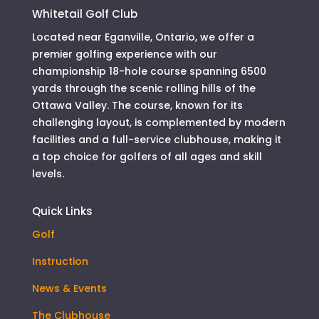
Whitetail Golf Club
Located near Eganville, Ontario, we offer a
premier golfing experience with our
championship 18-hole course spanning 6500
yards through the scenic rolling hills of the
Ottawa Valley. The course, known for its
challenging layout, is complemented by modern
facilities and a full-service clubhouse, making it
a top choice for golfers of all ages and skill
levels.
Quick Links
Golf
Instruction
News & Events
The Clubhouse