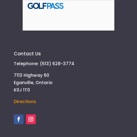
Contact Us
Telephone: (613) 628-3774
7113 Highway 60
Eganville, Ontario
K0J 1T0
Directions