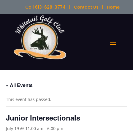
Call 613-628-3774 |
Contact Us
|
Home
« All Events
This event has passed.
Junior Intersectionals
July 19 @ 11:00 am
-
6:00 pm