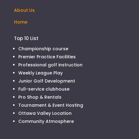
About Us
Home
Top 10 List
Championship course
Premier Practice Facilities
Professional golf instruction
Weekly League Play
Junior Golf Development
Full-service clubhouse
Pro Shop & Rentals
Tournament & Event Hosting
Ottawa Valley Location
Community Atmosphere