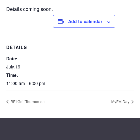
Details coming soon.
Add to calendar
DETAILS
Date:
July 19
Time:
11:00 am - 6:00 pm
BEI Golf Tournament
MyFM Day